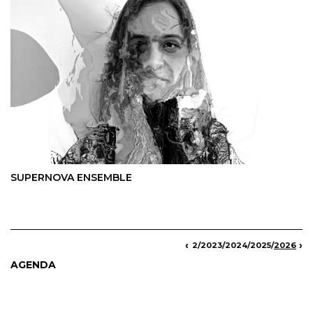
SUPERNOVA ENSEMBLE
‹
›
013
/
2015
/
2016
/
2017
/
2018
/
2019
/
2020
/
2021
/
2022
/
2023
/
2024
/
2025
/
2026
AGENDA