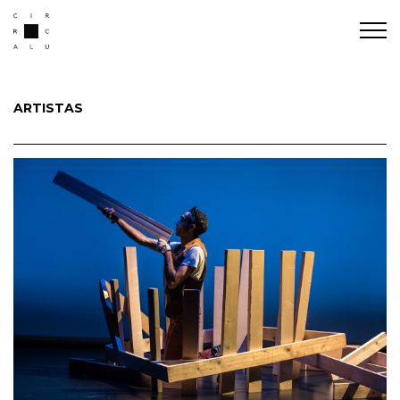
ARTISTAS