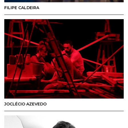
FILIPE CALDEIRA
JOCLÉCIO AZEVEDO